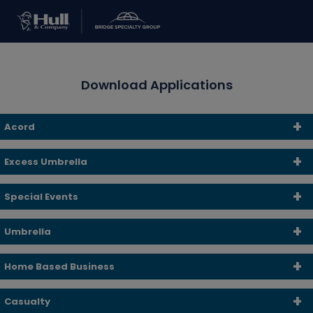
Download Applications
Acord
Excess Umbrella
Special Events
Umbrella
Home Based Business
Casualty