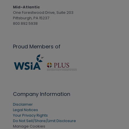
Mid-Atlantic
One Forestwood Drive, Suite 203
Pittsburgh, PA 15237
800.892.5938
Proud Members of
Company Information
Disclaimer
Legal Notices
Your Privacy Rights
Do Not Sell/Share/Limit Disclosure
Manage Cookies