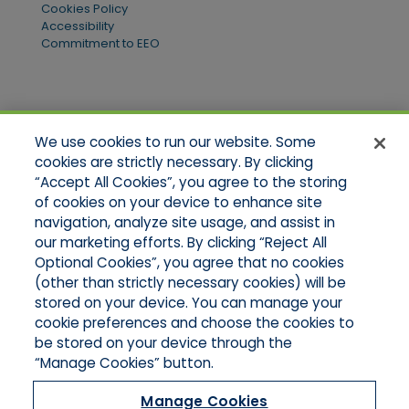
Cookies Policy
Accessibility
Commitment to EEO
Quick Links
We use cookies to run our website. Some
Home
cookies are strictly necessary. By clicking
About Us
“Accept All Cookies”, you agree to the storing
Applications
of cookies on your device to enhance site
Products
Product Brochures
navigation, analyze site usage, and assist in
Online Quotes
our marketing efforts. By clicking “Reject All
Request An Appointment
Optional Cookies”, you agree that no cookies
Contact Northeast
(other than strictly necessary cookies) will be
Contact Mid-Atlantic
stored on your device. You can manage your
cookie preferences and choose the cookies to
be stored on your device through the
“Manage Cookies” button.
Manage Cookies