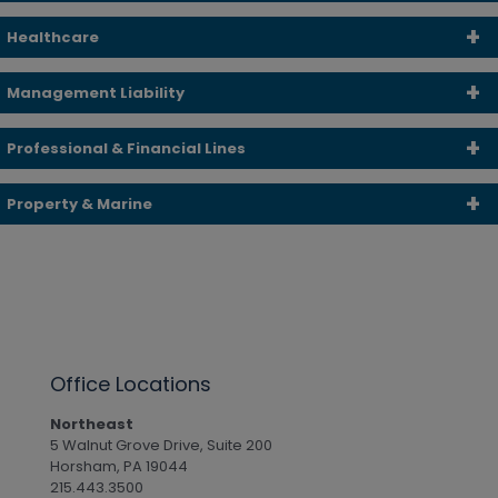
Healthcare
Management Liability
Professional & Financial Lines
Property & Marine
Office Locations
Northeast
5 Walnut Grove Drive, Suite 200
Horsham, PA 19044
215.443.3500