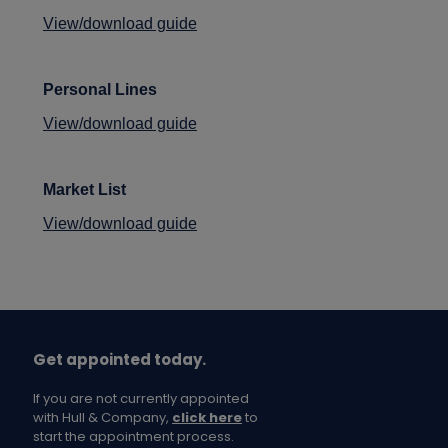
View/download guide
Personal Lines
View/download guide
Market List
View/download guide
Get appointed today.
If you are not currently appointed
with Hull & Company,
click here
to
start the appointment process.