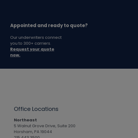
Appointed and ready to quote?
Our underwriters connect
you to 300+ carriers.
Request your quote
now.
Office Locations
Northeast
5 Walnut Grove Drive, Suite 200
Horsham, PA 19044
215.443.3500