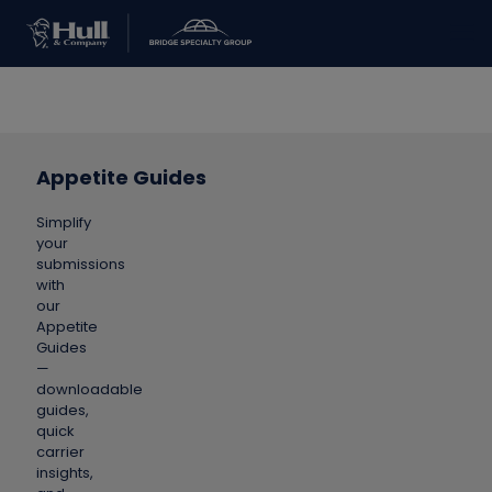
Appetite Guides
Simplify
your
submissions
with
our
Appetite
Guides
—
downloadable
guides,
quick
carrier
insights,