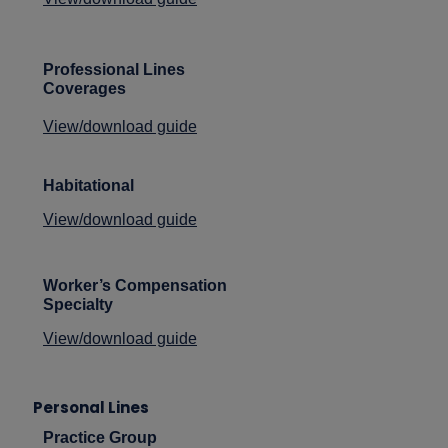
Professional Lines
Coverages
View/download guide
Habitational
View/download guide
Worker’s Compensation
Specialty
View/download guide
Personal Lines
Practice Group