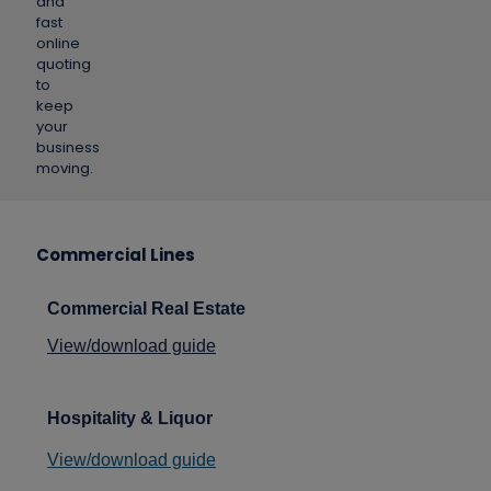
and
fast
online
quoting
to
keep
your
business
moving.
Commercial Lines
Commercial Real Estate
View/download guide
Hospitality
& Liquor
View/download guide