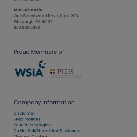
Mid-Atlantic
One Forestwood Drive, Suite 203
Pittsburgh, PA 15237
800.892.5938
Proud Members of
Company Information
Disclaimer
Legal Notices
Your Privacy Rights
Do Not Sell/Share/Limit Disclosure
Manage Cookies