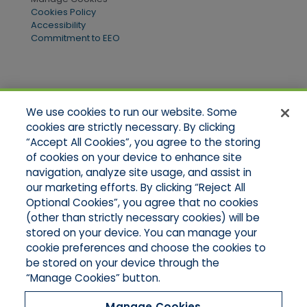
Cookies Policy
Accessibility
Commitment to EEO
Quick Links
We use cookies to run our website. Some
Home
cookies are strictly necessary. By clicking
About Us
“Accept All Cookies”, you agree to the storing
Applications
of cookies on your device to enhance site
Products
Product Brochures
navigation, analyze site usage, and assist in
Online Quotes
our marketing efforts. By clicking “Reject All
Request An Appointment
Optional Cookies”, you agree that no cookies
Contact Northeast
(other than strictly necessary cookies) will be
Contact Mid-Atlantic
stored on your device. You can manage your
cookie preferences and choose the cookies to
be stored on your device through the
“Manage Cookies” button.
Manage Cookies