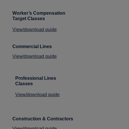
Worker’s Compensation
Target Classes
View/download guide
Commercial Lines
View/download guide
Professional Lines
Classes
View/download guide
Construction & Contractors
View/download guide