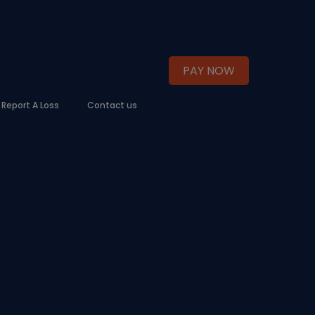
PAY NOW
Report A Loss
Contact us