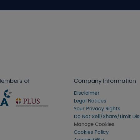
Members of
Company Information
Disclaimer
Legal Notices
Your Privacy Rights
Do Not Sell/Share/Limit Di
Manage Cookies
Cookies Policy
Accessibility