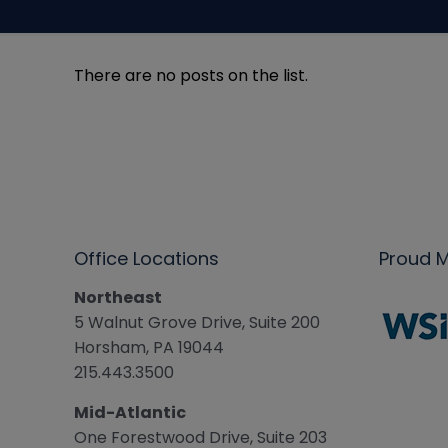
There are no posts on the list.
Office Locations
Proud 
Northeast
5 Walnut Grove Drive, Suite 200
Horsham, PA 19044
215.443.3500
Mid-Atlantic
One Forestwood Drive, Suite 203