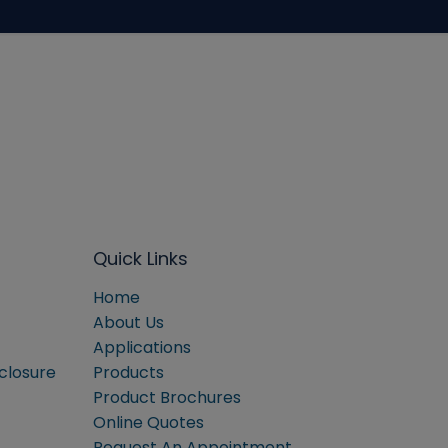
Quick Links
Home
About Us
Applications
sclosure
Products
Product Brochures
Online Quotes
Request An Appointment