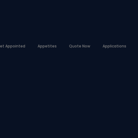
et Appointed
Appetites
Quote Now
Applications