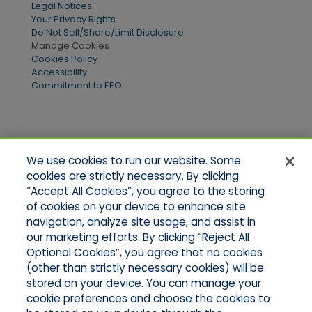
Legal Notices
Your Privacy Rights
Do Not Sell/Share/Limit Disclosure
Manage Cookies
Cookies Policy
Accessibility
Commitment to EEO
Quick Links
We use cookies to run our website. Some
Home
cookies are strictly necessary. By clicking
About Us
“Accept All Cookies”, you agree to the storing
Applications
of cookies on your device to enhance site
Products
Product Brochures
navigation, analyze site usage, and assist in
Online Quotes
our marketing efforts. By clicking “Reject All
Request An Appointment
Optional Cookies”, you agree that no cookies
Contact Northeast
(other than strictly necessary cookies) will be
Contact Mid-Atlantic
stored on your device. You can manage your
cookie preferences and choose the cookies to