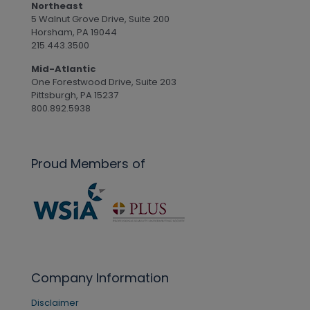
Northeast
5 Walnut Grove Drive, Suite 200
Horsham, PA 19044
215.443.3500
Mid-Atlantic
One Forestwood Drive, Suite 203
Pittsburgh, PA 15237
800.892.5938
Proud Members of
Company Information
Disclaimer