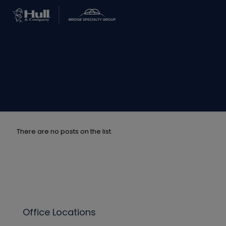
There are no posts on the list.
Office Locations