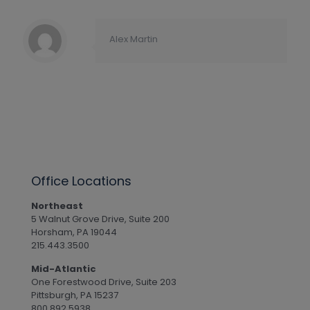
Alex Martin
Office Locations
Northeast
5 Walnut Grove Drive, Suite 200
Horsham, PA 19044
215.443.3500
Mid-Atlantic
One Forestwood Drive, Suite 203
Pittsburgh, PA 15237
800.892.5938