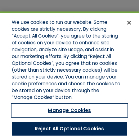
Quick Links
We use cookies to run our website. Some
Home
cookies are strictly necessary. By clicking
About Us
“Accept All Cookies”, you agree to the storing
Applications
of cookies on your device to enhance site
Products
Product Brochures
navigation, analyze site usage, and assist in
Online Quotes
our marketing efforts. By clicking “Reject All
Request An Appointment
Optional Cookies”, you agree that no cookies
Contact Northeast
(other than strictly necessary cookies) will be
Contact Mid-Atlantic
stored on your device. You can manage your
cookie preferences and choose the cookies to
be stored on your device through the
“Manage Cookies” button.
Manage Cookies
Reject All Optional Cookies
©2026 Hull & Company, LLC. All Rights Reserved