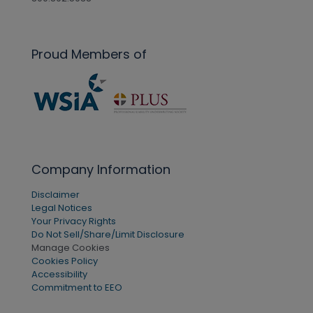
Proud Members of
Company Information
Disclaimer
Legal Notices
Your Privacy Rights
Do Not Sell/Share/Limit Disclosure
Manage Cookies
Cookies Policy
Accessibility
Commitment to EEO