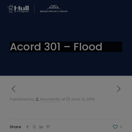
Acord 301 – Flood
Published by
Alex Martin
at
June 13, 2019
Share
0