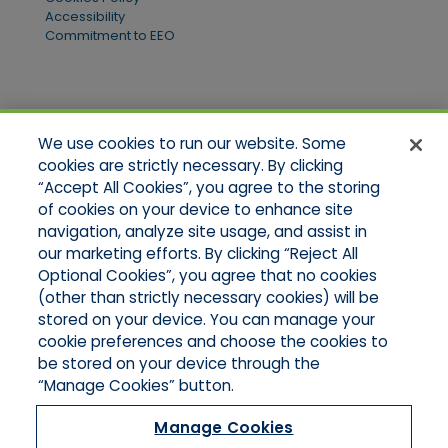
Accessibility
Commitment to EEO
Quick Links
We use cookies to run our website. Some
Home
cookies are strictly necessary. By clicking
About Us
“Accept All Cookies”, you agree to the storing
Applications
of cookies on your device to enhance site
Products
Product Brochures
navigation, analyze site usage, and assist in
Online Quotes
our marketing efforts. By clicking “Reject All
Request An Appointment
Optional Cookies”, you agree that no cookies
Contact Northeast
(other than strictly necessary cookies) will be
Contact Mid-Atlantic
stored on your device. You can manage your
cookie preferences and choose the cookies to
be stored on your device through the
“Manage Cookies” button.
Manage Cookies