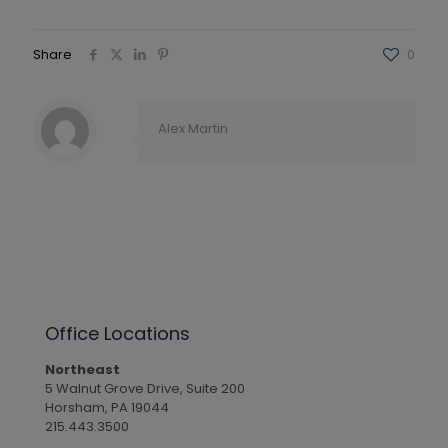
Share
0
Alex Martin
Office Locations
Northeast
5 Walnut Grove Drive, Suite 200
Horsham, PA 19044
215.443.3500