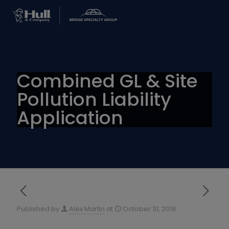
Combined GL & Site
Pollution Liability
Application
Published by
Alex Martin
at
October 31, 2019