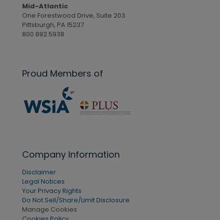
Mid-Atlantic
One Forestwood Drive, Suite 203
Pittsburgh, PA 15237
800.892.5938
Proud Members of
Company Information
Disclaimer
Legal Notices
Your Privacy Rights
Do Not Sell/Share/Limit Disclosure
Manage Cookies
Cookies Policy