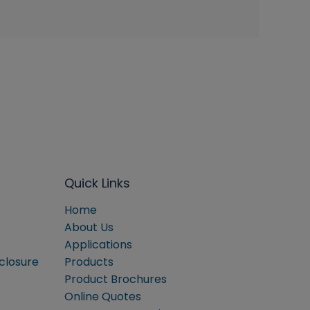
Quick Links
Home
About Us
Applications
sclosure
Products
Product Brochures
Online Quotes