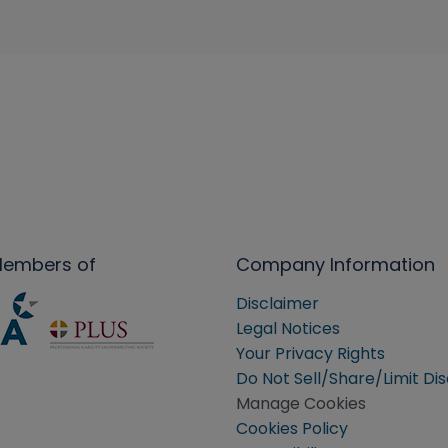
Members of
Company Information
Disclaimer
Legal Notices
Your Privacy Rights
Do Not Sell/Share/Limit Di
Manage Cookies
Cookies Policy