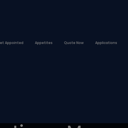
et Appointed
Appetites
Quote Now
Applications