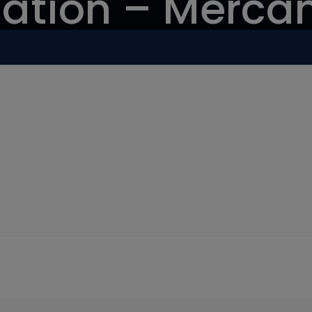
ation – Mercan