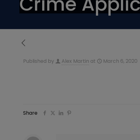
Crime Applic
Published by
Alex Martin
at
March 6, 2020
Share