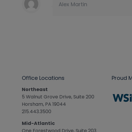
Alex Martin
Office Locations
Proud 
Northeast
5 Walnut Grove Drive, Suite 200
Horsham, PA 19044
215.443.3500
Mid-Atlantic
One Forestwood Drive, Suite 203