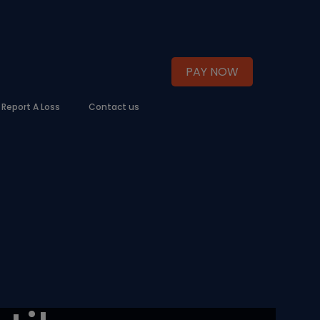
PAY NOW
Report A Loss
Contact us