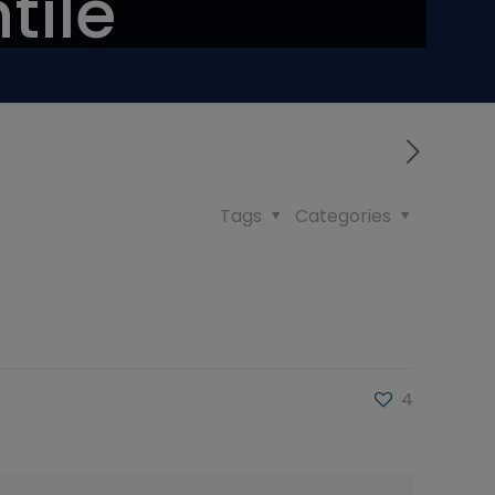
tile
Tags
Categories
4