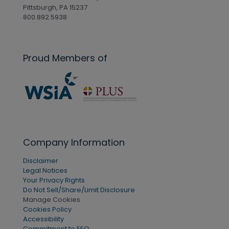
Pittsburgh, PA 15237
800.892.5938
Proud Members of
Company Information
Disclaimer
Legal Notices
Your Privacy Rights
Do Not Sell/Share/Limit Disclosure
Manage Cookies
Cookies Policy
Accessibility
Commitment to EEO