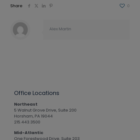
Share
0
Alex Martin
Office Locations
Northeast
5 Walnut Grove Drive, Suite 200
Horsham, PA 19044
215.443.3500
Mid-Atlantic
One Forestwood Drive, Suite 203