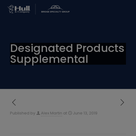
Designated Products
Supplemental
Published by
Alex Martin
at
June 13, 2019