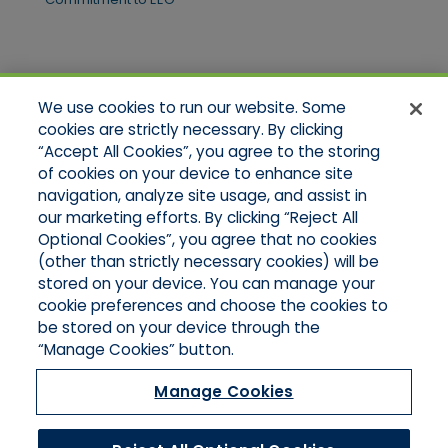
Quick Links
We use cookies to run our website. Some
Home
cookies are strictly necessary. By clicking
About Us
“Accept All Cookies”, you agree to the storing
Applications
of cookies on your device to enhance site
Products
Product Brochures
navigation, analyze site usage, and assist in
Online Quotes
our marketing efforts. By clicking “Reject All
Request An Appointment
Optional Cookies”, you agree that no cookies
Contact Northeast
(other than strictly necessary cookies) will be
Contact Mid-Atlantic
stored on your device. You can manage your
cookie preferences and choose the cookies to
be stored on your device through the
“Manage Cookies” button.
Manage Cookies