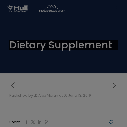
Dietary Supplement
Published by
Alex Martin
at
June 13, 2019
Share
0