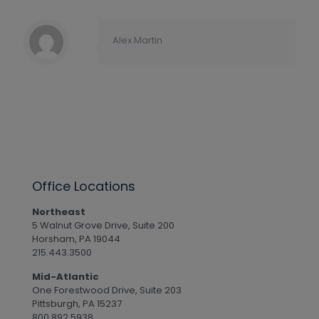
Alex Martin
Office Locations
Northeast
5 Walnut Grove Drive, Suite 200
Horsham, PA 19044
215.443.3500
Mid-Atlantic
One Forestwood Drive, Suite 203
Pittsburgh, PA 15237
800.892.5938