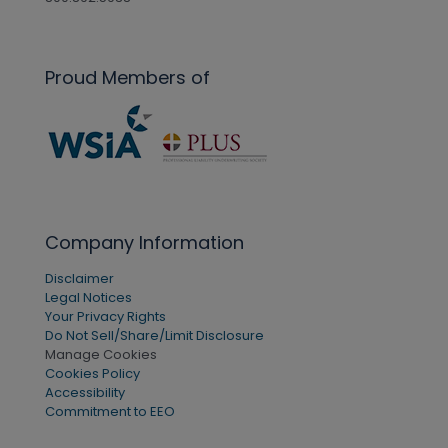
Proud Members of
Company Information
Disclaimer
Legal Notices
Your Privacy Rights
Do Not Sell/Share/Limit Disclosure
Manage Cookies
Cookies Policy
Accessibility
Commitment to EEO