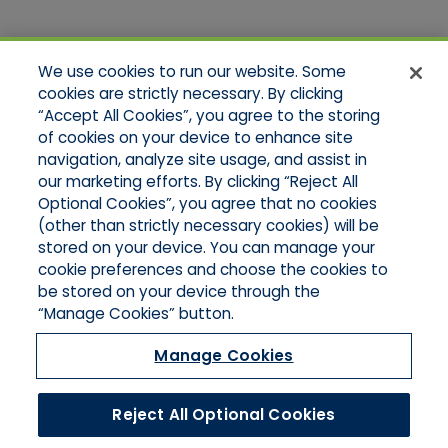
Quick Links
We use cookies to run our website. Some
Home
cookies are strictly necessary. By clicking
About Us
“Accept All Cookies”, you agree to the storing
Applications
of cookies on your device to enhance site
Products
Product Brochures
navigation, analyze site usage, and assist in
Online Quotes
our marketing efforts. By clicking “Reject All
Request An Appointment
Optional Cookies”, you agree that no cookies
Contact Northeast
(other than strictly necessary cookies) will be
Contact Mid-Atlantic
stored on your device. You can manage your
cookie preferences and choose the cookies to
be stored on your device through the
“Manage Cookies” button.
Manage Cookies
Reject All Optional Cookies
©2026 Hull & Company, LLC. All Rights Reserved