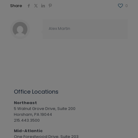
Share
0
Alex Martin
Office Locations
Northeast
5 Walnut Grove Drive, Suite 200
Horsham, PA 19044
215.443.3500
Mid-Atlantic
One Forestwood Drive, Suite 203