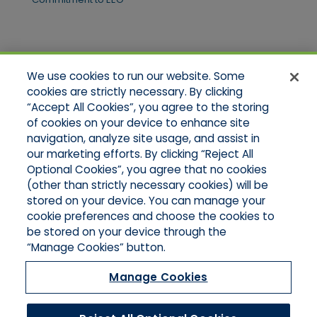
Quick Links
We use cookies to run our website. Some
Home
cookies are strictly necessary. By clicking
About Us
“Accept All Cookies”, you agree to the storing
Applications
of cookies on your device to enhance site
Products
Product Brochures
navigation, analyze site usage, and assist in
Online Quotes
our marketing efforts. By clicking “Reject All
Request An Appointment
Optional Cookies”, you agree that no cookies
Contact Northeast
(other than strictly necessary cookies) will be
Contact Mid-Atlantic
stored on your device. You can manage your
cookie preferences and choose the cookies to
be stored on your device through the
“Manage Cookies” button.
Manage Cookies