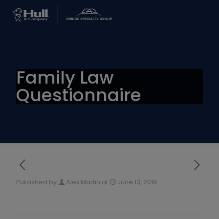
Family Law
Questionnaire
Published by
Alex Martin
at
June 13, 2019