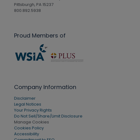
Pittsburgh, PA 15237
800.892.5938
Proud Members of
Company Information
Disclaimer
Legal Notices
Your Privacy Rights
Do Not Sell/Share/Limit Disclosure
Manage Cookies
Cookies Policy
Accessibility
Commitment to EEO