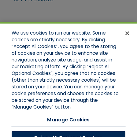
Quick Links
We use cookies to run our website. Some
Home
cookies are strictly necessary. By clicking
About Us
“Accept All Cookies”, you agree to the storing
Applications
of cookies on your device to enhance site
Products
Product Brochures
navigation, analyze site usage, and assist in
Online Quotes
our marketing efforts. By clicking “Reject All
Request An Appointment
Optional Cookies”, you agree that no cookies
Contact Northeast
(other than strictly necessary cookies) will be
Contact Mid-Atlantic
stored on your device. You can manage your
cookie preferences and choose the cookies to
be stored on your device through the
“Manage Cookies” button.
Manage Cookies