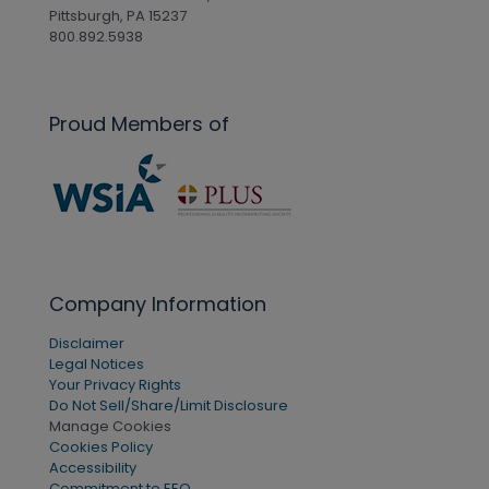
Pittsburgh, PA 15237
800.892.5938
Proud Members of
Company Information
Disclaimer
Legal Notices
Your Privacy Rights
Do Not Sell/Share/Limit Disclosure
Manage Cookies
Cookies Policy
Accessibility
Commitment to EEO