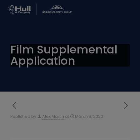
Film Supplemental
Application
Published by
Alex Martin
at
March 6, 2020