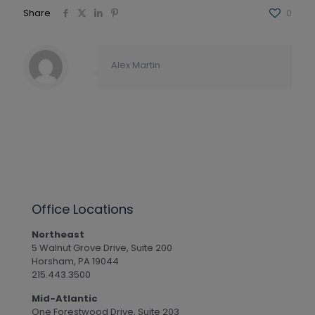
Share
0
Alex Martin
Office Locations
Northeast
5 Walnut Grove Drive, Suite 200
Horsham, PA 19044
215.443.3500
Mid-Atlantic
One Forestwood Drive, Suite 203