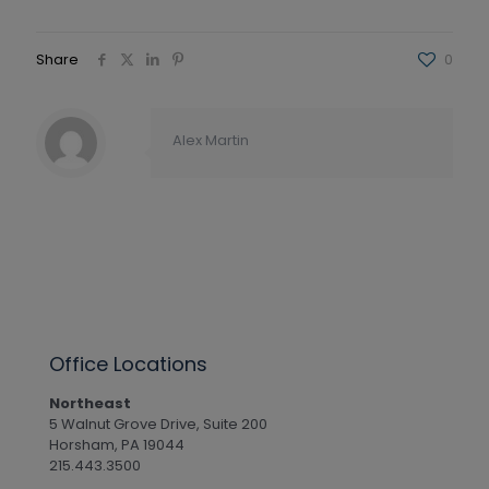
Share
0
Alex Martin
Office Locations
Northeast
5 Walnut Grove Drive, Suite 200
Horsham, PA 19044
215.443.3500