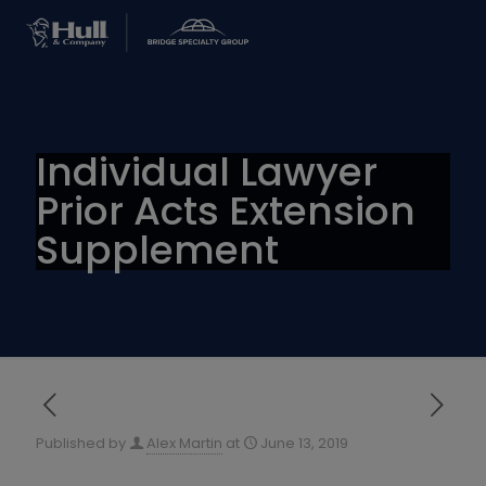
Individual Lawyer
Prior Acts Extension
Supplement
Published by
Alex Martin
at
June 13, 2019