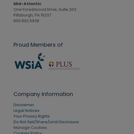
Mid-Atlantic
One Forestwood Drive, Suite 203
Pittsburgh, PA 15237
800.892.5938
Proud Members of
Company Information
Disclaimer
Legal Notices
Your Privacy Rights
Do Not Sell/Share/Limit Disclosure
Manage Cookies
Cookies Policy