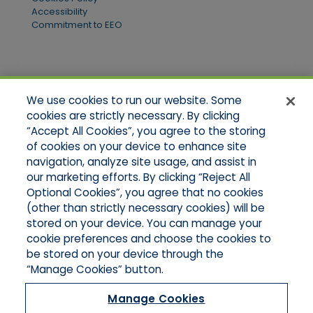
Accessibility
Commitment to EEO
Quick Links
We use cookies to run our website. Some
Home
cookies are strictly necessary. By clicking
About Us
“Accept All Cookies”, you agree to the storing
Applications
of cookies on your device to enhance site
Products
Product Brochures
navigation, analyze site usage, and assist in
Online Quotes
our marketing efforts. By clicking “Reject All
Request An Appointment
Optional Cookies”, you agree that no cookies
Contact Northeast
(other than strictly necessary cookies) will be
Contact Mid-Atlantic
stored on your device. You can manage your
cookie preferences and choose the cookies to
be stored on your device through the
“Manage Cookies” button.
Manage Cookies