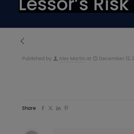
Lessor’s Risk
Published by
Alex Martin
at
December 12, 
Share