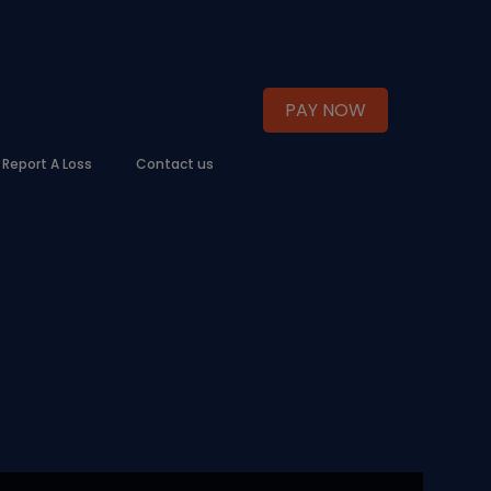
PAY NOW
Report A Loss
Contact us