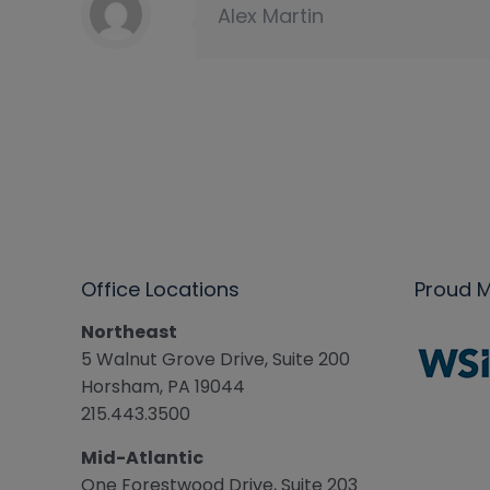
Alex Martin
Office Locations
Proud 
Northeast
5 Walnut Grove Drive, Suite 200
Horsham, PA 19044
215.443.3500
Mid-Atlantic
One Forestwood Drive, Suite 203