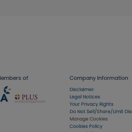
Members of
Company Information
Disclaimer
Legal Notices
Your Privacy Rights
Do Not Sell/Share/Limit Di
Manage Cookies
Cookies Policy