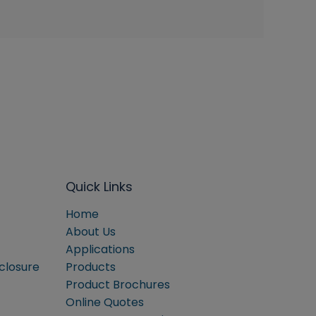
Quick Links
Home
About Us
Applications
sclosure
Products
Product Brochures
Online Quotes