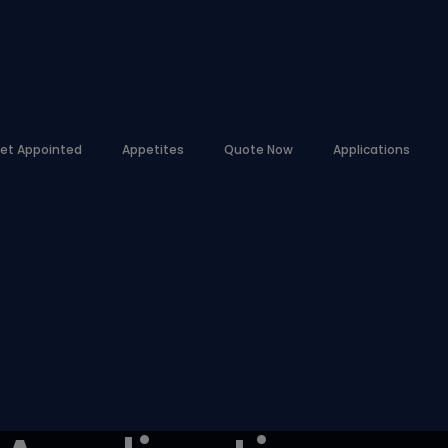
et Appointed
Appetites
Quote Now
Applications