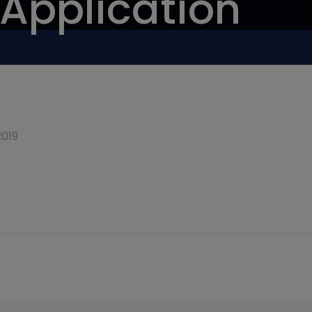
 Application
2019