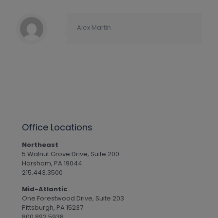
Alex Martin
Office Locations
Northeast
5 Walnut Grove Drive, Suite 200
Horsham, PA 19044
215.443.3500
Mid-Atlantic
One Forestwood Drive, Suite 203
Pittsburgh, PA 15237
800.892.5938