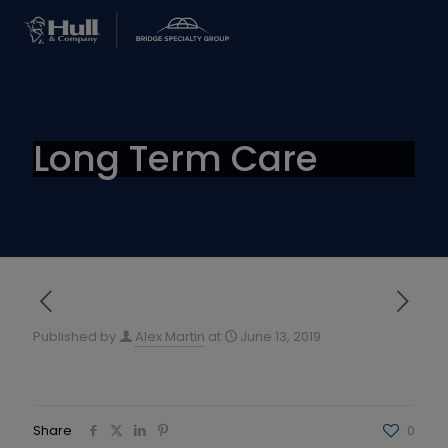
Long Term Care
Published by
Alex Martin
at
June 13, 2019
Share
0