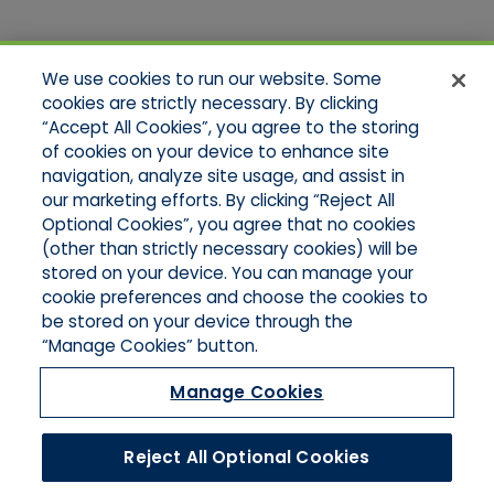
Quick Links
We use cookies to run our website. Some
Home
cookies are strictly necessary. By clicking
About Us
“Accept All Cookies”, you agree to the storing
Applications
of cookies on your device to enhance site
Products
Product Brochures
navigation, analyze site usage, and assist in
Online Quotes
our marketing efforts. By clicking “Reject All
Request An Appointment
Optional Cookies”, you agree that no cookies
Contact Northeast
(other than strictly necessary cookies) will be
Contact Mid-Atlantic
stored on your device. You can manage your
cookie preferences and choose the cookies to
be stored on your device through the
“Manage Cookies” button.
Manage Cookies
Reject All Optional Cookies
©2026 Hull & Company, LLC. All Rights Reserved