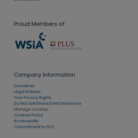
Proud Members of
Company Information
Disclaimer
Legal Notices
Your Privacy Rights
Do Not Sell/Share/Limit Disclosure
Manage Cookies
Cookies Policy
Accessibility
Commitment to EEO