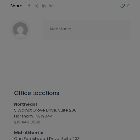
Share
0
Alex Martin
Office Locations
Northeast
5 Walnut Grove Drive, Suite 200
Horsham, PA 19044
215.443.3500
Mid-Atlantic
One Forestwood Drive, Suite 203