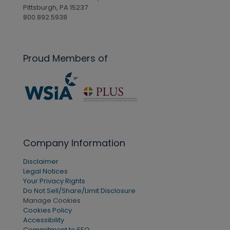
Pittsburgh, PA 15237
800.892.5938
Proud Members of
Company Information
Disclaimer
Legal Notices
Your Privacy Rights
Do Not Sell/Share/Limit Disclosure
Manage Cookies
Cookies Policy
Accessibility
Commitment to EEO