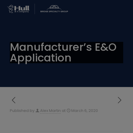
Manufacturer’s E&O
Application
Published by
Alex Martin
at
March 6, 2020