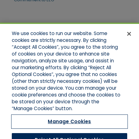
Quick Links
We use cookies to run our website. Some
Home
cookies are strictly necessary. By clicking
About Us
“Accept All Cookies”, you agree to the storing
Applications
of cookies on your device to enhance site
Products
Product Brochures
navigation, analyze site usage, and assist in
Online Quotes
our marketing efforts. By clicking “Reject All
Request An Appointment
Optional Cookies”, you agree that no cookies
Contact Northeast
(other than strictly necessary cookies) will be
Contact Mid-Atlantic
stored on your device. You can manage your
cookie preferences and choose the cookies to
be stored on your device through the
“Manage Cookies” button.
Manage Cookies