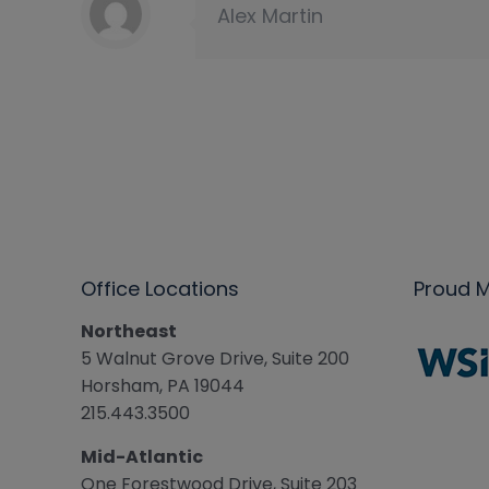
Alex Martin
Office Locations
Proud 
Northeast
5 Walnut Grove Drive, Suite 200
Horsham, PA 19044
215.443.3500
Mid-Atlantic
One Forestwood Drive, Suite 203