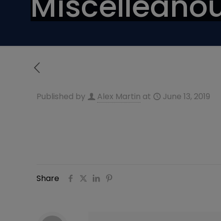
Miscelleanou
Published by
Alex Martin
at
June 13, 2019
Share