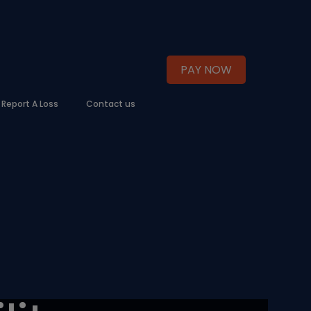
PAY NOW
Report A Loss
Contact us