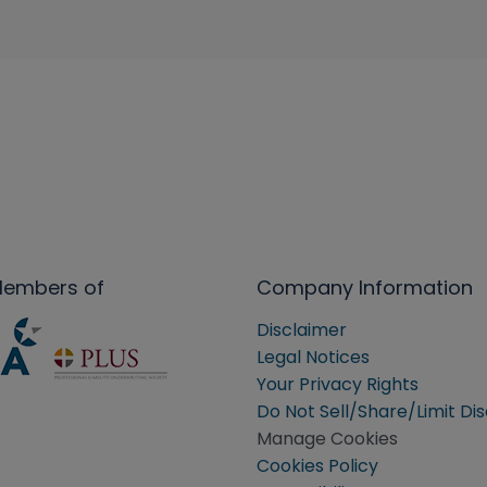
Members of
Company Information
Disclaimer
Legal Notices
Your Privacy Rights
Do Not Sell/Share/Limit Di
Manage Cookies
Cookies Policy