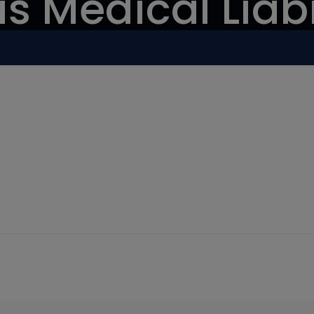
s Medical Liabi