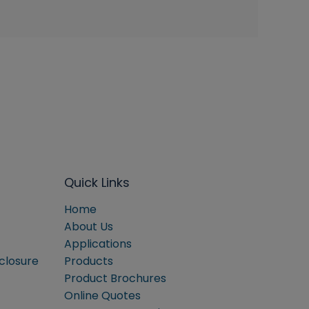
Quick Links
Home
About Us
Applications
sclosure
Products
Product Brochures
Online Quotes