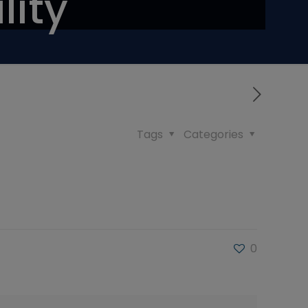
lity
Tags
Categories
0