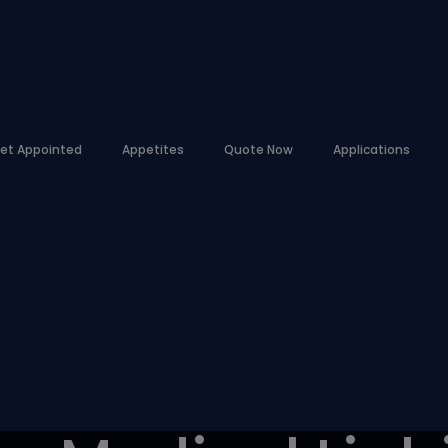
et Appointed
Appetites
Quote Now
Applications