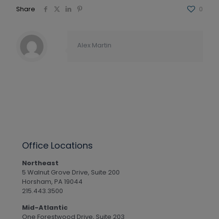
Share
0
Alex Martin
Office Locations
Northeast
5 Walnut Grove Drive, Suite 200
Horsham, PA 19044
215.443.3500
Mid-Atlantic
One Forestwood Drive, Suite 203