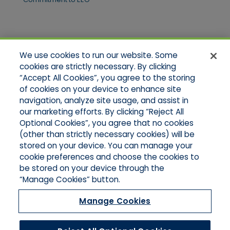
Quick Links
We use cookies to run our website. Some
Home
cookies are strictly necessary. By clicking
About Us
“Accept All Cookies”, you agree to the storing
Applications
of cookies on your device to enhance site
Products
Product Brochures
navigation, analyze site usage, and assist in
Online Quotes
our marketing efforts. By clicking “Reject All
Request An Appointment
Optional Cookies”, you agree that no cookies
Contact Northeast
(other than strictly necessary cookies) will be
Contact Mid-Atlantic
stored on your device. You can manage your
cookie preferences and choose the cookies to
be stored on your device through the
“Manage Cookies” button.
Manage Cookies