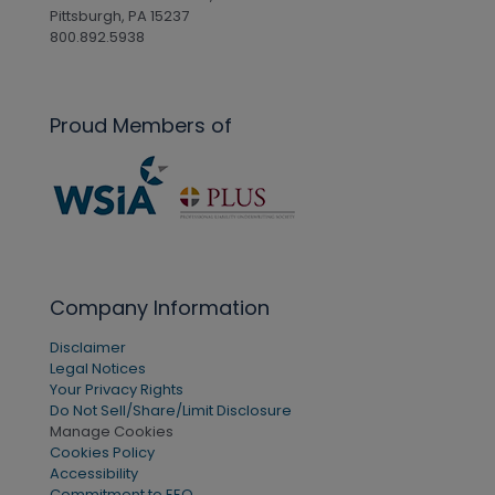
Pittsburgh, PA 15237
800.892.5938
Proud Members of
Company Information
Disclaimer
Legal Notices
Your Privacy Rights
Do Not Sell/Share/Limit Disclosure
Manage Cookies
Cookies Policy
Accessibility
Commitment to EEO