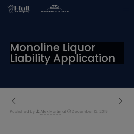
Monoline Liquor
Liability Application
Published by
Alex Martin
at
December 12, 2019