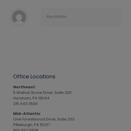
Alex Martin
Office Locations
Northeast
5 Walnut Grove Drive, Suite 200
Horsham, PA 19044
215.443.3500
Mid-Atlantic
One Forestwood Drive, Suite 203
Pittsburgh, PA 15237
800.892.5938