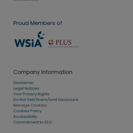
Proud Members of
Company Information
Disclaimer
Legal Notices
Your Privacy Rights
Do Not Sell/Share/Limit Disclosure
Manage Cookies
Cookies Policy
Accessibility
Commitment to EEO