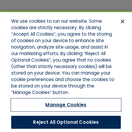
Quick Links
We use cookies to run our website. Some
Home
cookies are strictly necessary. By clicking
About Us
“Accept All Cookies”, you agree to the storing
Applications
of cookies on your device to enhance site
Products
Product Brochures
navigation, analyze site usage, and assist in
Online Quotes
our marketing efforts. By clicking “Reject All
Request An Appointment
Optional Cookies”, you agree that no cookies
Contact Northeast
(other than strictly necessary cookies) will be
Contact Mid-Atlantic
stored on your device. You can manage your
cookie preferences and choose the cookies to
be stored on your device through the
“Manage Cookies” button.
Manage Cookies
Reject All Optional Cookies
©2026 Hull & Company, LLC. All Rights Reserved