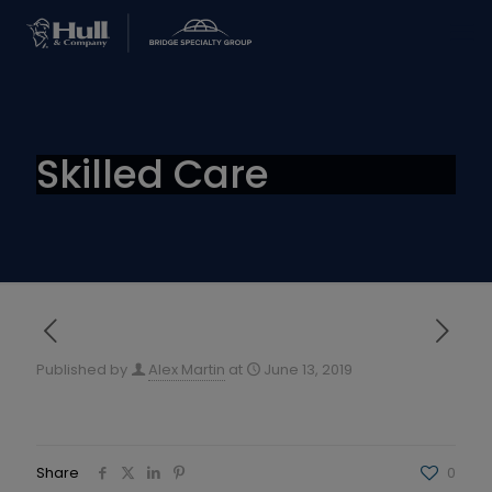
Skilled Care
Published by
Alex Martin
at
June 13, 2019
Share
0