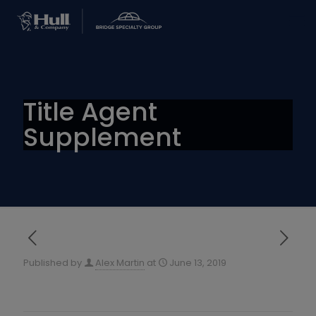
Title Agent
Supplement
Published by
Alex Martin
at
June 13, 2019