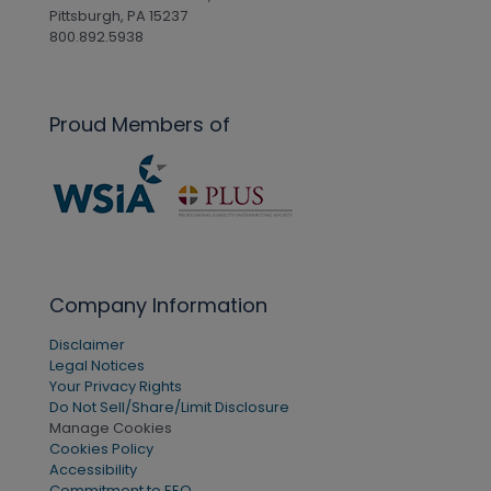
Pittsburgh, PA 15237
800.892.5938
Proud Members of
Company Information
Disclaimer
Legal Notices
Your Privacy Rights
Do Not Sell/Share/Limit Disclosure
Manage Cookies
Cookies Policy
Accessibility
Commitment to EEO