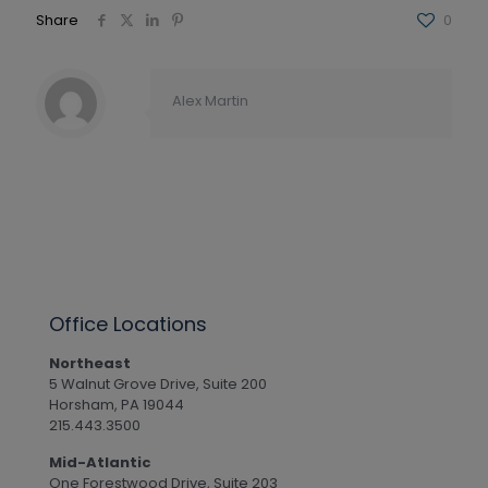
Share
0
Alex Martin
Office Locations
Northeast
5 Walnut Grove Drive, Suite 200
Horsham, PA 19044
215.443.3500
Mid-Atlantic
One Forestwood Drive, Suite 203