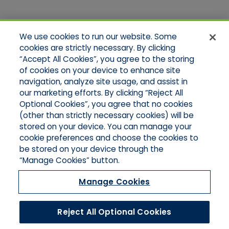
Quick Links
We use cookies to run our website. Some
Home
cookies are strictly necessary. By clicking
About Us
“Accept All Cookies”, you agree to the storing
Applications
of cookies on your device to enhance site
Products
Product Brochures
navigation, analyze site usage, and assist in
Online Quotes
our marketing efforts. By clicking “Reject All
Request An Appointment
Optional Cookies”, you agree that no cookies
Contact Northeast
(other than strictly necessary cookies) will be
Contact Mid-Atlantic
stored on your device. You can manage your
cookie preferences and choose the cookies to
be stored on your device through the
“Manage Cookies” button.
Manage Cookies
Reject All Optional Cookies
©2026 Hull & Company, LLC. All Rights Reserved