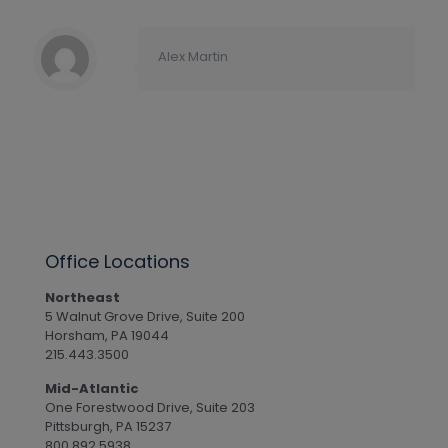
Alex Martin
Office Locations
Northeast
5 Walnut Grove Drive, Suite 200
Horsham, PA 19044
215.443.3500
Mid-Atlantic
One Forestwood Drive, Suite 203
Pittsburgh, PA 15237
800.892.5938