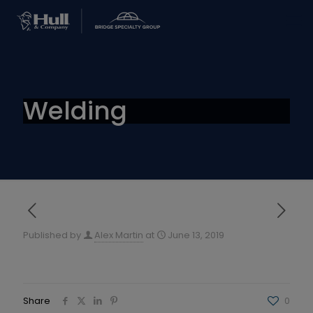
Welding
Published by
Alex Martin
at
June 13, 2019
Share
0