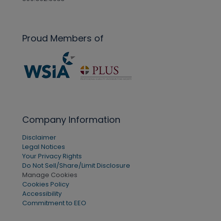
Proud Members of
Company Information
Disclaimer
Legal Notices
Your Privacy Rights
Do Not Sell/Share/Limit Disclosure
Manage Cookies
Cookies Policy
Accessibility
Commitment to EEO